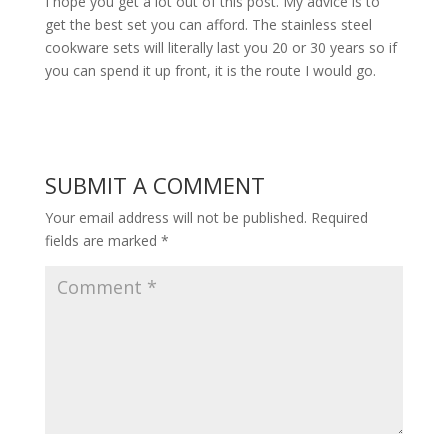
I hope you get a lot out of this post. My advice is to
get the best set you can afford. The stainless steel
cookware sets will literally last you 20 or 30 years so if
you can spend it up front, it is the route I would go.
SUBMIT A COMMENT
Your email address will not be published.
Required
fields are marked
*