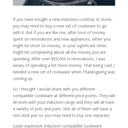
If you have bought a new induction cooktop or stove,
you may need to buy a new set of cookware to go
with it. But if you are like me, after tons of money
spent on renovations and new appliances, either you
might be short on money, or your significant other
might be complaining about all the money you are
spending. After over $50,000 in renovations, I was
weary of spending a lot more money. That being said, I
needed a new set of cookware when Thanksgiving was
coming up.
So I thought I would share with you different
compatible cookware at different price points. They will
all work with your induction range and they will all have
a variety of pots and pans. Not all of them will have a
non-stick pan so you may need to buy one separate.
Least expensive Induction compatible cookware