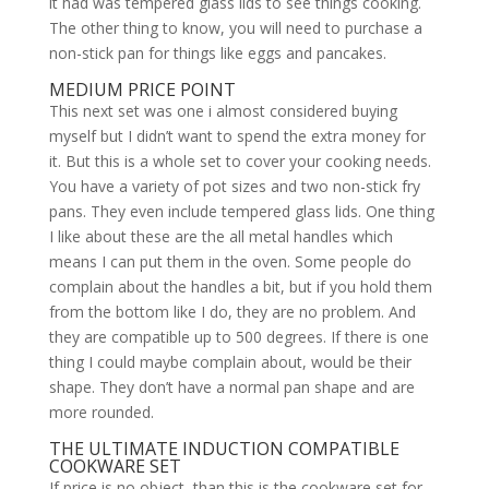
it had was tempered glass lids to see things cooking.
The other thing to know, you will need to purchase a
non-stick pan for things like eggs and pancakes.
MEDIUM PRICE POINT
This next set was one i almost considered buying
myself but I didn’t want to spend the extra money for
it. But this is a whole set to cover your cooking needs.
You have a variety of pot sizes and two non-stick fry
pans. They even include tempered glass lids. One thing
I like about these are the all metal handles which
means I can put them in the oven. Some people do
complain about the handles a bit, but if you hold them
from the bottom like I do, they are no problem. And
they are compatible up to 500 degrees. If there is one
thing I could maybe complain about, would be their
shape. They don’t have a normal pan shape and are
more rounded.
THE ULTIMATE INDUCTION COMPATIBLE
COOKWARE SET
If price is no object, than this is the cookware set for