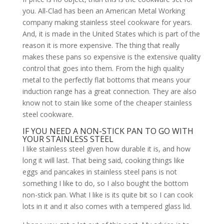
you. All-Clad has been an American Metal Working
company making stainless steel cookware for years.
And, it is made in the United States which is part of the
reason it is more expensive. The thing that really
makes these pans so expensive is the extensive quality
control that goes into them. From the high quality
metal to the perfectly flat bottoms that means your
induction range has a great connection. They are also
know not to stain like some of the cheaper stainless
steel cookware.
IF YOU NEED A NON-STICK PAN TO GO WITH
YOUR STAINLESS STEEL
I like stainless steel given how durable it is, and how
long it will last. That being said, cooking things like
eggs and pancakes in stainless steel pans is not
something I like to do, so I also bought the bottom
non-stick pan. What I like is its quite bit so I can cook
lots in it and it also comes with a tempered glass lid.