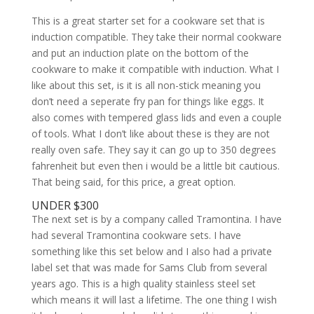
This is a great starter set for a cookware set that is
induction compatible. They take their normal cookware
and put an induction plate on the bottom of the
cookware to make it compatible with induction. What I
like about this set, is it is all non-stick meaning you
don’t need a seperate fry pan for things like eggs. It
also comes with tempered glass lids and even a couple
of tools. What I don’t like about these is they are not
really oven safe. They say it can go up to 350 degrees
fahrenheit but even then i would be a little bit cautious.
That being said, for this price, a great option.
UNDER $300
The next set is by a company called Tramontina. I have
had several Tramontina cookware sets. I have
something like this set below and I also had a private
label set that was made for Sams Club from several
years ago. This is a high quality stainless steel set
which means it will last a lifetime. The one thing I wish