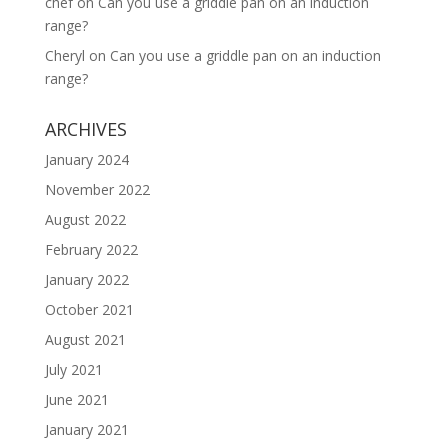
chef
on
Can you use a griddle pan on an induction
range?
Cheryl
on
Can you use a griddle pan on an induction
range?
ARCHIVES
January 2024
November 2022
August 2022
February 2022
January 2022
October 2021
August 2021
July 2021
June 2021
January 2021