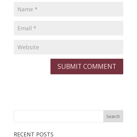
RECENT POSTS