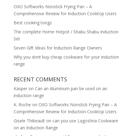
OXO Softworks Nonstick Frying Pan – A
Comprehensive Review for Induction Cooktop Users
Best cooking tongs
The complete Home Hotpot / Shabu Shabu Induction
Set
Seven Gift Ideas for Induction Range Owners
Why you dont buy cheap cookware for your induction
range
RECENT COMMENTS
Kasper
on
Can an Aluminum pan be used on an
induction range
K. Roche
on
OXO Softworks Nonstick Frying Pan – A
Comprehensive Review for Induction Cooktop Users
Gisele Thibeault
on
can you use Lagostina Cookware
on an Induction Range