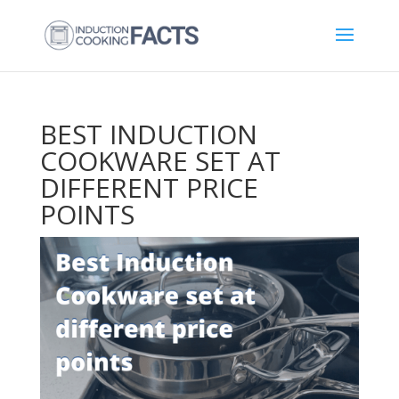
BEST INDUCTION
COOKWARE SET AT
DIFFERENT PRICE
POINTS