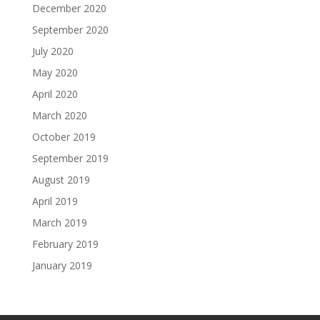
December 2020
September 2020
July 2020
May 2020
April 2020
March 2020
October 2019
September 2019
August 2019
April 2019
March 2019
February 2019
January 2019